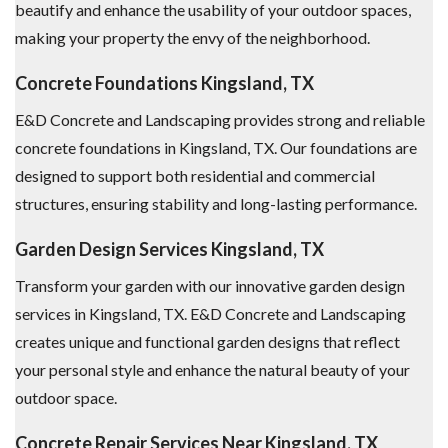
beautify and enhance the usability of your outdoor spaces,
making your property the envy of the neighborhood.
Concrete Foundations Kingsland, TX
E&D Concrete and Landscaping provides strong and reliable
concrete foundations in Kingsland, TX. Our foundations are
designed to support both residential and commercial
structures, ensuring stability and long-lasting performance.
Garden Design Services Kingsland, TX
Transform your garden with our innovative garden design
services in Kingsland, TX. E&D Concrete and Landscaping
creates unique and functional garden designs that reflect
your personal style and enhance the natural beauty of your
outdoor space.
Concrete Repair Services Near Kingsland, TX