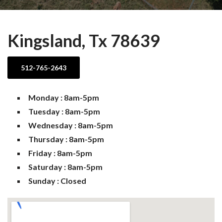
Kingsland, Tx 78639
512-765-2643
Monday : 8am-5pm
Tuesday : 8am-5pm
Wednesday : 8am-5pm
Thursday : 8am-5pm
Friday : 8am-5pm
Saturday : 8am-5pm
Sunday : Closed