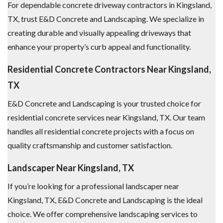
For dependable concrete driveway contractors in Kingsland,
TX, trust E&D Concrete and Landscaping. We specialize in
creating durable and visually appealing driveways that
enhance your property’s curb appeal and functionality.
Residential Concrete Contractors Near Kingsland,
TX
E&D Concrete and Landscaping is your trusted choice for
residential concrete services near Kingsland, TX. Our team
handles all residential concrete projects with a focus on
quality craftsmanship and customer satisfaction.
Landscaper Near Kingsland, TX
If you’re looking for a professional landscaper near
Kingsland, TX, E&D Concrete and Landscaping is the ideal
choice. We offer comprehensive landscaping services to