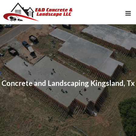
Home
About Us
Services
FAQ
Concrete and Landscaping Kingsland, Tx
Gallery
Contact Us
512-765-2643