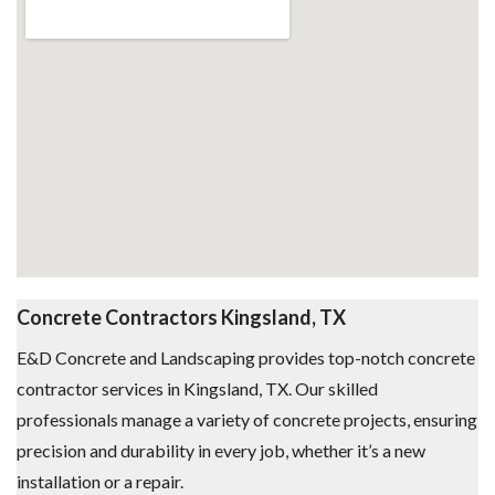
Concrete Contractors Kingsland, TX
E&D Concrete and Landscaping provides top-notch concrete
contractor services in Kingsland, TX. Our skilled
professionals manage a variety of concrete projects, ensuring
precision and durability in every job, whether it’s a new
installation or a repair.