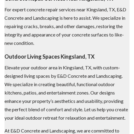
For expert concrete repair services near Kingsland, TX, E&D
Concrete and Landscaping is here to assist. We specialize in
repairing cracks, breaks, and other damages, restoring the
integrity and appearance of your concrete surfaces to like-
new condition.
Outdoor Living Spaces Kingsland, TX
Elevate your outdoor area in Kingsland, TX, with custom-
designed living spaces by E&D Concrete and Landscaping.
We specialize in creating beautiful, functional outdoor
kitchens, patios, and entertainment zones. Our designs
enhance your property’s aesthetics and usability, providing
the perfect blend of comfort and style. Let us help you create
your ideal outdoor retreat for relaxation and entertainment.
At E&D Concrete and Landscaping, we are committed to