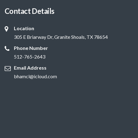
Contact Details
Location
305 E Briarway Dr, Granite Shoals, TX 78654
Phone Number
512-765-2643
Email Address
bhamcl@icloud.com