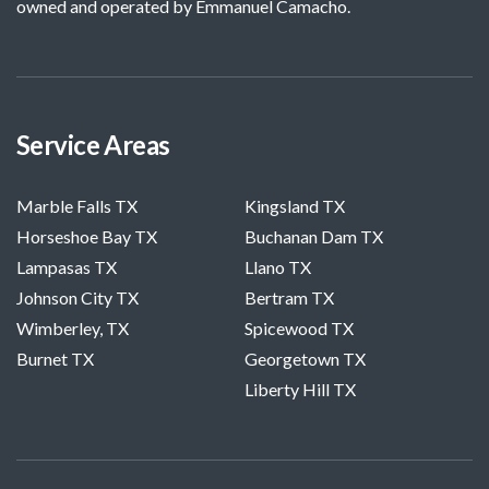
owned and operated by Emmanuel Camacho.
Service Areas
Marble Falls TX
Kingsland TX
Horseshoe Bay TX
Buchanan Dam TX
Lampasas TX
Llano TX
Johnson City TX
Bertram TX
Wimberley, TX
Spicewood TX
Burnet TX
Georgetown TX
Liberty Hill TX