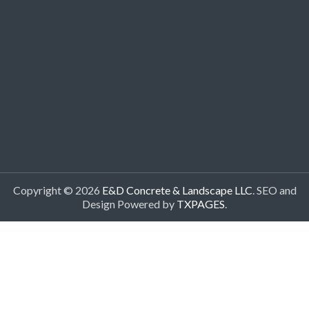
Copyright © 2026
E&D Concrete & Landscape LLC
. SEO and
Design Powered by
TXPAGES
.