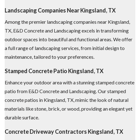
Landscaping Companies Near Kingsland, TX
Among the premier landscaping companies near Kingsland,
TX, E&D Concrete and Landscaping excels in transforming
outdoor spaces into beautiful and functional areas. We offer
a full range of landscaping services, from initial design to
maintenance, tailored to your preferences.
Stamped Concrete Patio Kingsland, TX
Enhance your outdoor area with a stunning stamped concrete
patio from E&D Concrete and Landscaping. Our stamped
concrete patios in Kingsland, TX, mimic the look of natural
materials like stone, brick, or wood, providing an elegant yet
durable surface.
Concrete Driveway Contractors Kingsland, TX