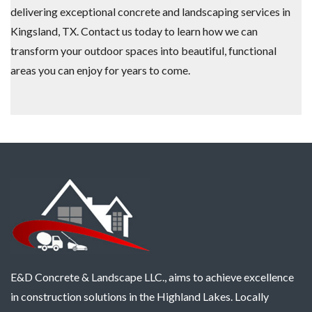
delivering exceptional concrete and landscaping services in
Kingsland, TX. Contact us today to learn how we can
transform your outdoor spaces into beautiful, functional
areas you can enjoy for years to come.
E&D Concrete & Landscape LLC., aims to achieve excellence
in construction solutions in the Highland Lakes. Locally